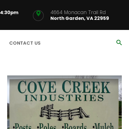
4664 Monacan Trail Rd
-4:30pm
North Garden, VA 22959
CONTACT US