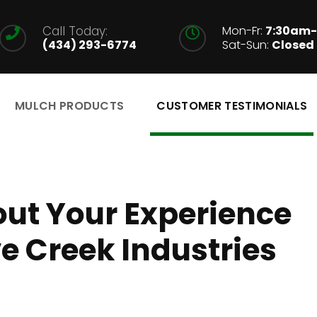
Call Today:
Mon-Fr:
7:30am
(434) 293-6774
Sat-Sun:
Closed
MULCH PRODUCTS
CUSTOMER TESTIMONIALS
ut Your Experience
 Creek Industries