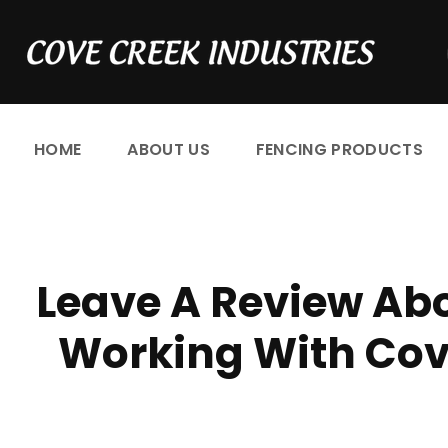
S
k
i
p
t
HOME
ABOUT US
FENCING PRODUCTS
o
c
o
n
C
t
Leave A Review Abo
e
u
n
Working With Cove
t
s
t