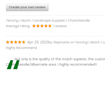
o
Create your own review
m
Fencing | Mulch | Landscape Supplies | Charlottesville
e
Average rating:
1 reviews
r
Apr 25, 2023
by
Stephanie
on
Fencing | Mulch | L
Highly Recommend
T
Not only is the quality of the mulch superior, the cust
e
Charlottesville/Albemarle area. I highly recommended!!
s
t
i