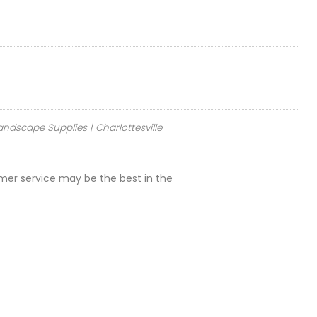
andscape Supplies | Charlottesville
omer service may be the best in the